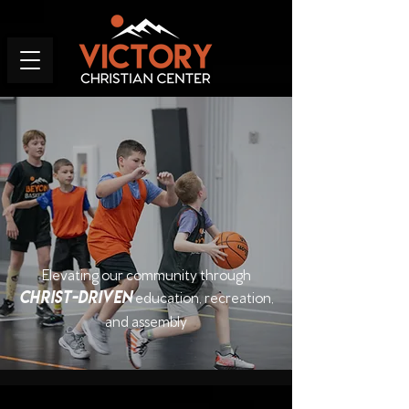
Elevating our community through
Christ-driven
education, recreation,
and assembly