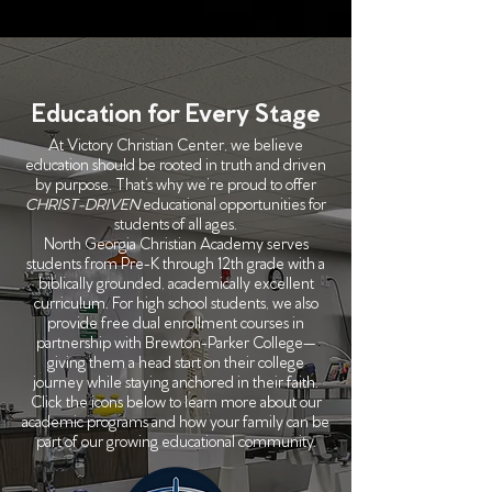
Education for Every Stage
At Victory Christian Center, we believe
education should be rooted in truth and driven
by purpose. That’s why we’re proud to offer
CHRIST-DRIVEN
educational opportunities for
students of all ages.
North Georgia Christian Academy serves
students from Pre-K through 12th grade with a
biblically grounded, academically excellent
curriculum. For high school students, we also
provide free dual enrollment courses in
partnership with Brewton-Parker College—
giving them a head start on their college
journey while staying anchored in their faith.
Click the icons below to learn more about our
academic programs and how your family can be
part of our growing educational community.