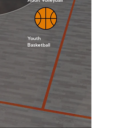
Youth
Basketball