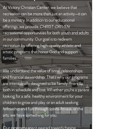
At Victory Christian Center, we believe that
recreation can be more than just an activity—it can
be a ministry. In addition to our educational
offerings, we provide
CHRIST-DRIVEN
recreational opportunities for both youth and adults
in our community. Our goal is to redeem
recreation by offering high-quality athletic and
artistic programs that honor God and support
families.
We understand the value of time, relationships,
and financial stewardship. That’s why our programs
are intentionally designed to be family-friendly,
both in schedule and cost. Whether you're a parent
looking for a safe, healthy environment for your
children to grow and play, or an adult seeking
fellowship and fun through sports, fitness, or the
arts, we have something for you.
Our programs aren’t geared toward chasing