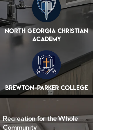
North Georgia Christian
Academy
Brewton-Parker College
Recreation for the Whole
Community