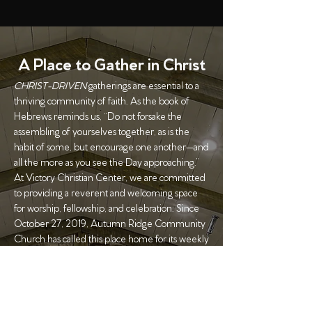
A Place to Gather in Christ
CHRIST-DRIVEN
gatherings are essential to a
thriving community of faith. As the book of
Hebrews reminds us, “Do not forsake the
assembling of yourselves together, as is the
habit of some, but encourage one another—and
all the more as you see the Day approaching.”
At Victory Christian Center, we are committed
to providing a reverent and welcoming space
for worship, fellowship, and celebration. Since
October 27, 2019, Autumn Ridge Community
Church has called this place home for its weekly
gatherings.
We also open our doors for special events—
whether you're planning a birthday celebration,