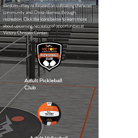
stardom—they’re focused on cultivating character,
community, and Christ-likeness through
recreation. Click the icons below to learn more
about upcoming recreational opportunities at
Victory Christian Center.
Adult Pickleball
Club
Adult Volleyball