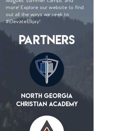
more! Explore our website to find
out all the ways we seek to
#ElevateEllijay!
partners
North Georgia
Christian Academy