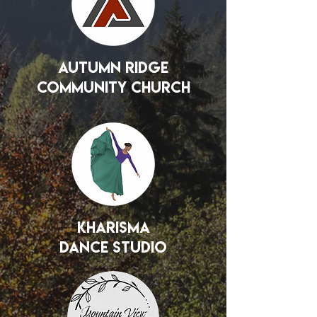
Autumn Ridge
Community Church
Kharisma
Dance Studio