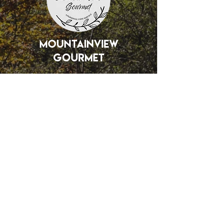
mountainview
gourmet
Interested in
becoming a partner?
Tell us about your vision for how
you can help us elevate our
community through Christ-driven
education, recreation, or
assembly.