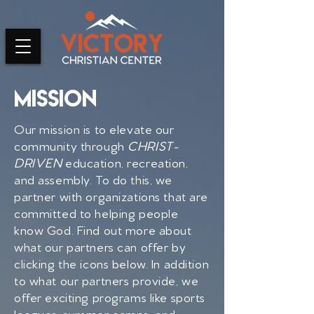
Mission
Our mission is to elevate our
community through
CHRIST-
DRIVEN
education, recreation,
and assembly. To do this, we
partner with organizations that are
committed to helping people
know God. Find out more about
what our partners can offer by
clicking the icons below. In addition
to what our partners provide, we
offer
exciting programs like sports
leagues, summer camps, and