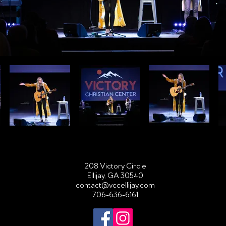
208 Victory Circle
Ellijay, GA 30540
contact@vccellijay.com
706-636-6161