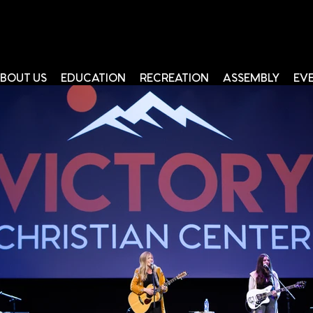
BOUT US
EDUCATION
RECREATION
ASSEMBLY
EV