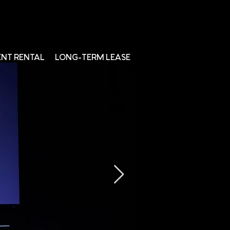
ENT RENTAL
LONG-TERM LEASE