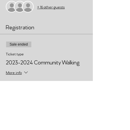
+ 16 other guests
Registration
Sale ended
Ticket type
2023-2024 Community Walking
More info
Price
Pay what you want