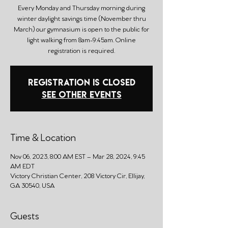
Every Monday and Thursday morning during
winter daylight savings time (November thru
March) our gymnasium is open to the public for
light walking from 8am-9:45am. Online
registration is required.
Registration is closed
See other events
Time & Location
Nov 06, 2023, 8:00 AM EST – Mar 28, 2024, 9:45
AM EDT
Victory Christian Center, 208 Victory Cir, Ellijay,
GA 30540, USA
Guests