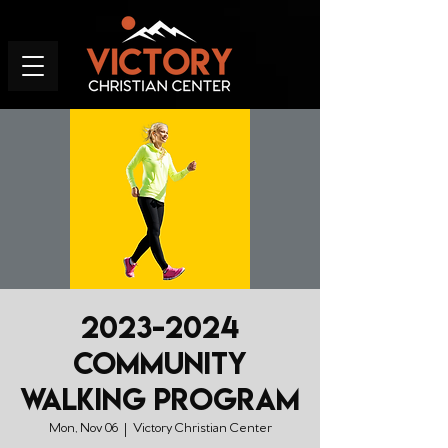
2023-2024
Community
Walking Program
Mon, Nov 06
  |  
Victory Christian Center