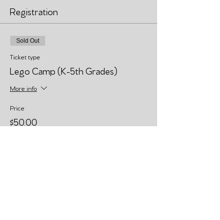
Registration
Sold Out
Ticket type
Lego Camp (K-5th Grades)
More info
Price
$50.00
This event is sold out
Share This Event