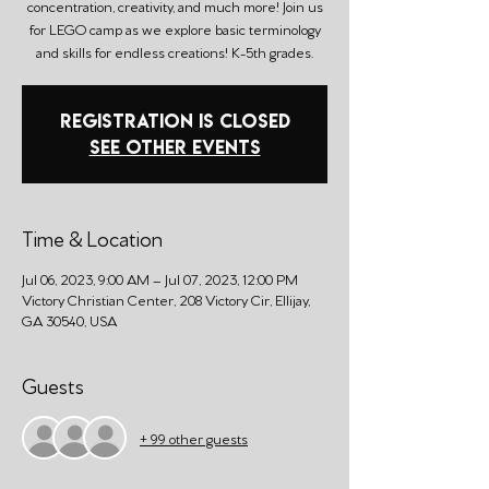
concentration, creativity, and much more! Join us
for LEGO camp as we explore basic terminology
and skills for endless creations! K-5th grades.
Registration is closed
See other events
Time & Location
Jul 06, 2023, 9:00 AM – Jul 07, 2023, 12:00 PM
Victory Christian Center, 208 Victory Cir, Ellijay,
GA 30540, USA
Guests
+ 99 other guests