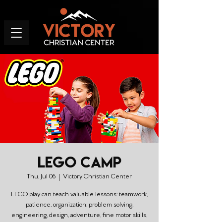
LEGO Camp
Thu, Jul 06
  |  
Victory Christian Center
LEGO play can teach valuable lessons: teamwork,
patience, organization, problem solving,
engineering, design, adventure, fine motor skills,