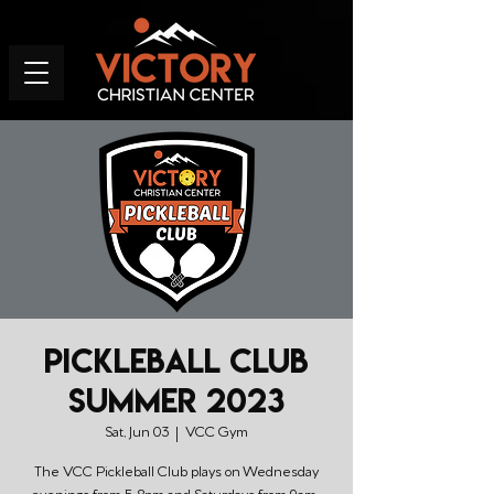
Pickleball Club
Summer 2023
Sat, Jun 03
  |  
VCC Gym
The VCC Pickleball Club plays on Wednesday
evenings from 5-8pm and Saturdays from 9am-