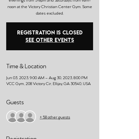
noon at the Victory Christian Center Gym. Some
dates excluded.
Registration is Closed
See other events
Time & Location
Jun 03, 2023, 9:00 AM – Aug 30, 2023, 8:00 PM
VCC Gym, 208 Victory Cir, Ellijay, GA 30540, USA
Guests
+ 58 other guests
Registration