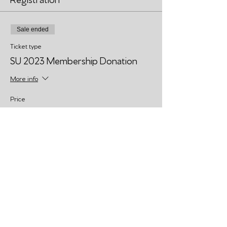
Sale ended
Ticket type
SU 2023 Membership Donation
More info
Price
Pay what you want
Share This Event