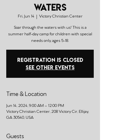
Waters
Fri, Jun 14
  |  
Victory Christian Center
Soar through the waters with us! This is a
summer half-day camp for children with special
needs only, ages 5-18.
Registration is closed
See other events
Time & Location
Jun 14, 2024, 9:00 AM – 12:00 PM
Victory Christian Center, 208 Victory Cir, Ellijay,
GA 30540, USA
Guests