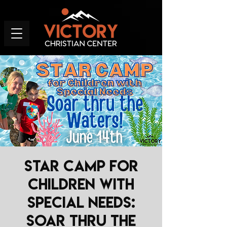
STAR Camp for
Children with
Special Needs:
Soar thru the