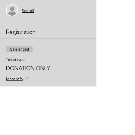
See All
Registration
Sale ended
Ticket type
DONATION ONLY
More info
Price
Pay what you want