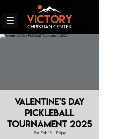
Valentine's Day
Pickleball
Tournament 2025
Sat, Feb 15
  |  
Ellijay