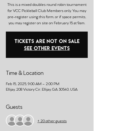
This is a mixed doubles round robin tournament
for VCC Pickleball Club Members only. You may
pre-register using this form, or if space permits,
you may register on site on February 15 at 9am.
Tickets are not on sale
See other events
Time & Location
Feb 15, 2025, 9:00 AM – 2:00 PM
Ellijay, 208 Victory Cir, Ellijay, GA 30540, USA
Guests
+ 20 other guests